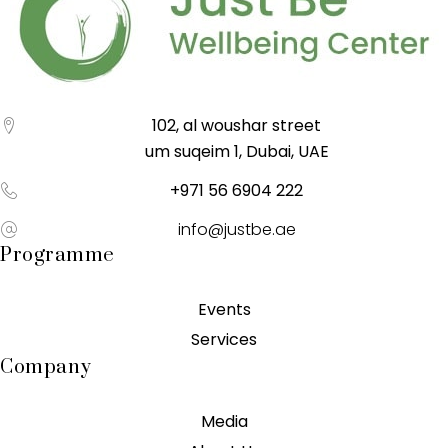
102, al woushar street
um suqeim 1, Dubai, UAE
+971 56 6904 222
info@justbe.ae
Programme
Events
Services
Company
Media