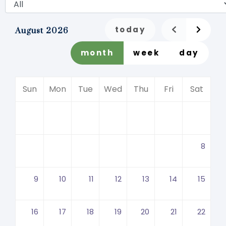
today
August 2026
month
week
day
Sun
Mon
Tue
Wed
Thu
Fri
Sat
8
9
10
11
12
13
14
15
16
17
18
19
20
21
22