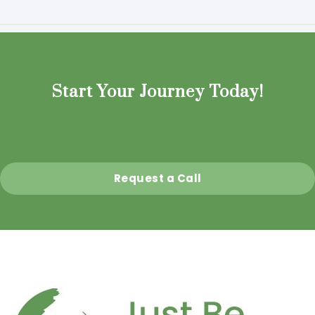
Start Your Journey Today!
Request a Call