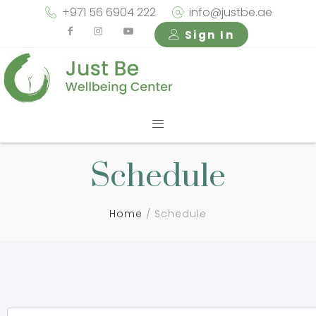
+971 56 6904 222
info@justbe.ae
Sign In
Schedule
Home
Schedule