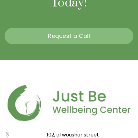
Today!
Request a Call
102, al woushar street