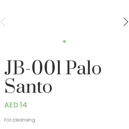
JB-001 Palo
Santo
AED 14
For cleansing