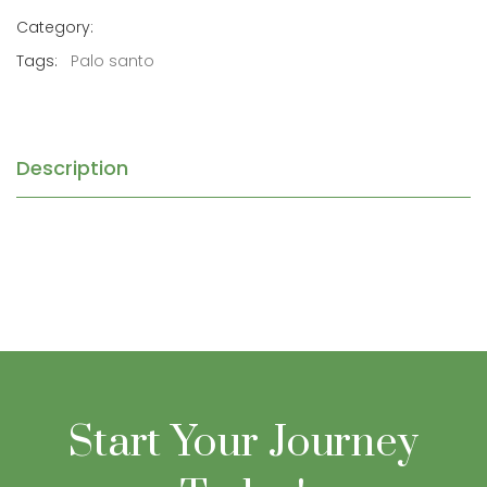
Category:
Tags:
Palo santo
Description
Start Your Journey