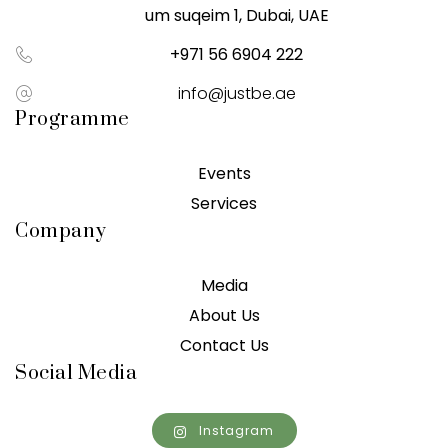
um suqeim 1, Dubai, UAE
+971 56 6904 222
info@justbe.ae
Programme
Events
Services
Company
Media
About Us
Contact Us
Social Media
Instagram