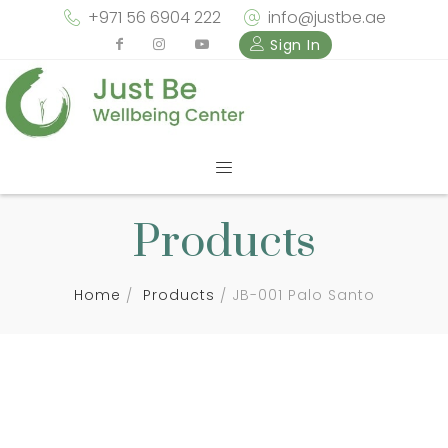
+971 56 6904 222
info@justbe.ae
Sign In
Products
Home
Products
JB-001 Palo Santo